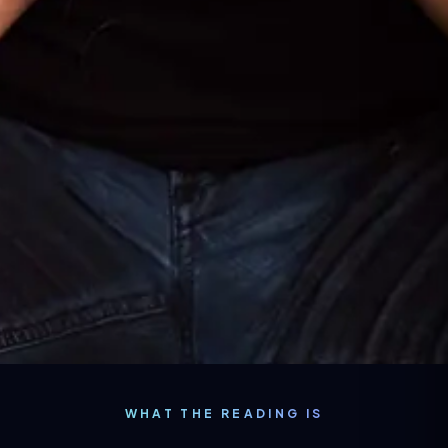
WHAT THE READING IS