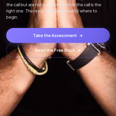
the call but are not sure yet whether the call is the
right one. The result tells you honestly where to
begin.
Take the Assessment
→
Read the Free Book
→