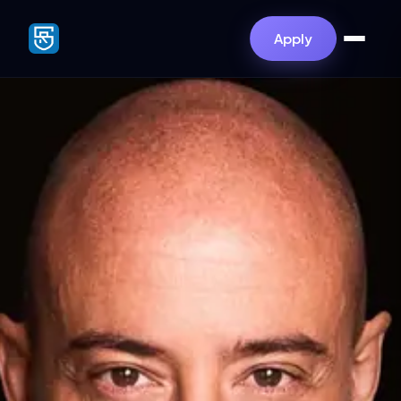
Apply