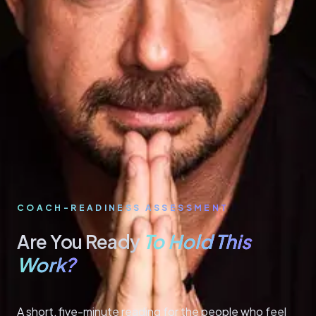
COACH-READINESS ASSESSMENT
To Hold This
Are You Ready
Work?
A short, five-minute reading for the people who feel