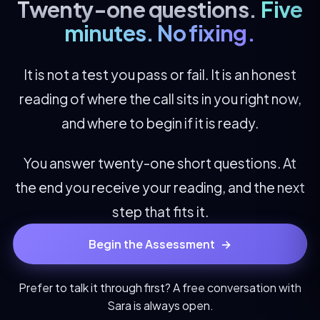
Twenty-one questions.
Five
minutes. No fixing.
It is not a test you pass or fail. It is an honest
reading of where the call sits in you right now,
and where to begin if it is ready.
You answer twenty-one short questions. At
the end you receive your reading, and the next
step that fits it.
Begin the Assessment
→
Prefer to talk it through first? A free conversation with
Sara
is always open.